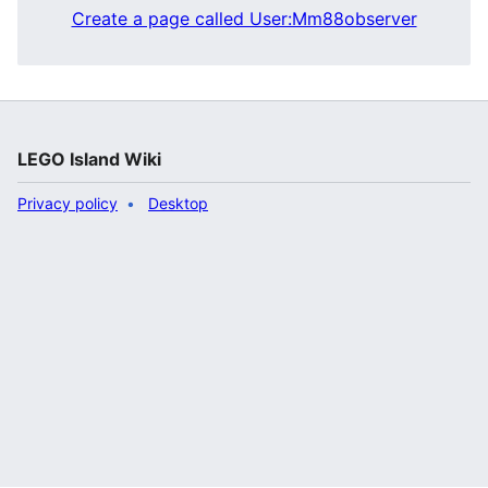
Create a page called User:Mm88observer
LEGO Island Wiki
Privacy policy
Desktop