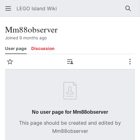
LEGO Island Wiki
Sear
Mm88observer
Joined 9 months ago
User page
Discussion
Watch
Contributions
Mor
No user page for Mm88observer
This page should be created and edited by
Mm88observer