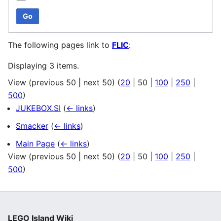
Go
The following pages link to
FLIC
:
Displaying 3 items.
View (
previous 50
|
next 50
) (
20
|
50
|
100
|
250
|
500
)
JUKEBOX.SI
(
← links
)
Smacker
(
← links
)
Main Page
(
← links
)
View (
previous 50
|
next 50
) (
20
|
50
|
100
|
250
|
500
)
LEGO Island Wiki