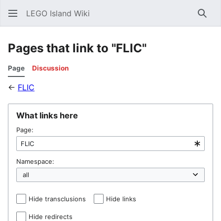
LEGO Island Wiki
Sear
Pages that link to "FLIC"
Page
Discussion
←
FLIC
What links here
Page:
Namespace:
Hide transclusions
Hide links
Hide redirects