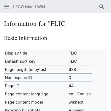
LEGO Island Wiki
Sear
Information for "FLIC"
Basic information
Display title
FLIC
Default sort key
FLIC
Page length (in bytes)
638
Namespace ID
0
Page ID
44
Page content language
en - English
Page content model
wikitext
Indexing by robots
Allowed