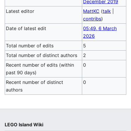
December 2019
Latest editor
MattKC
(
talk
|
contribs
)
Date of latest edit
05:49, 6 March
2026
Total number of edits
5
Total number of distinct authors
2
Recent number of edits (within
0
past 90 days)
Recent number of distinct
0
authors
LEGO Island Wiki