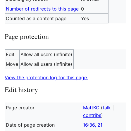
Number of redirects to this page
0
Counted as a content page
Yes
Page protection
Edit
Allow all users (infinite)
Move
Allow all users (infinite)
View the protection log for this page.
Edit history
Page creator
MattKC
(
talk
|
contribs
)
Date of page creation
16:36, 21