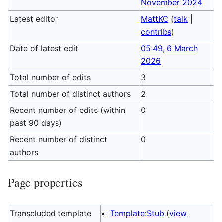
November 2024
Latest editor
MattKC
(
talk
|
contribs
)
Date of latest edit
05:49, 6 March
2026
Total number of edits
3
Total number of distinct authors
2
Recent number of edits (within
0
past 90 days)
Recent number of distinct
0
authors
Page properties
Transcluded template
Template:Stub
(
view