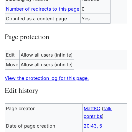
Number of redirects to this page
0
Counted as a content page
Yes
Page protection
Edit
Allow all users (infinite)
Move
Allow all users (infinite)
View the protection log for this page.
Edit history
Page creator
MattKC
(
talk
|
contribs
)
Date of page creation
20:43, 5