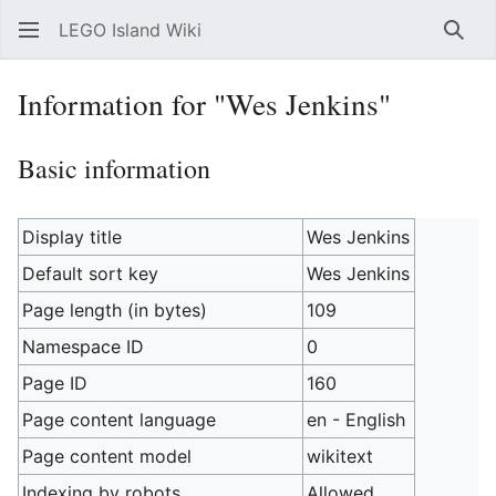
LEGO Island Wiki
Sear
Information for "Wes Jenkins"
Basic information
Display title
Wes Jenkins
Default sort key
Wes Jenkins
Page length (in bytes)
109
Namespace ID
0
Page ID
160
Page content language
en - English
Page content model
wikitext
Indexing by robots
Allowed