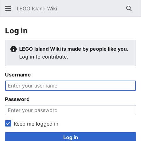
LEGO Island Wiki
Sear
Log in
LEGO Island Wiki is made by people like you.
Log in to contribute.
Username
Password
Keep me logged in
Log in