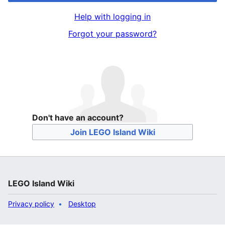
Help with logging in
Forgot your password?
Don't have an account?
Join LEGO Island Wiki
LEGO Island Wiki
Privacy policy
Desktop