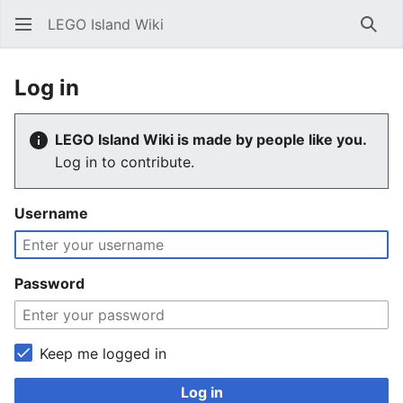
LEGO Island Wiki
Sear
Log in
LEGO Island Wiki is made by people like you.
Log in to contribute.
Username
Password
Keep me logged in
Log in