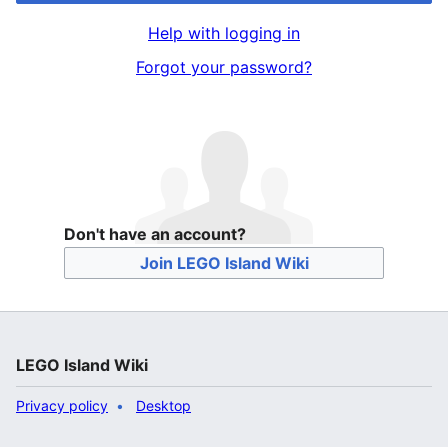
Help with logging in
Forgot your password?
Don't have an account?
Join LEGO Island Wiki
LEGO Island Wiki
Privacy policy
Desktop