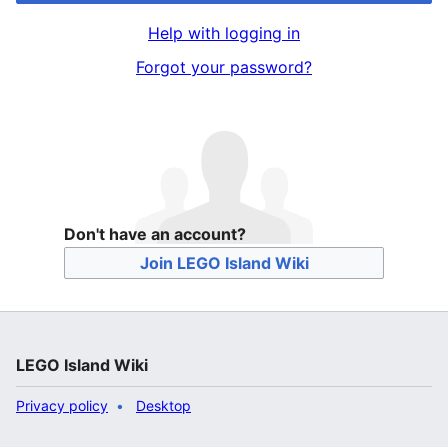
Help with logging in
Forgot your password?
Don't have an account?
Join LEGO Island Wiki
LEGO Island Wiki
Privacy policy
Desktop