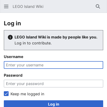
LEGO Island Wiki
Sear
Log in
LEGO Island Wiki is made by people like you.
Log in to contribute.
Username
Password
Keep me logged in
Log in