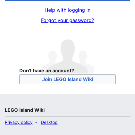
Help with logging in
Forgot your password?
Don't have an account?
Join LEGO Island Wiki
LEGO Island Wiki
Privacy policy
Desktop