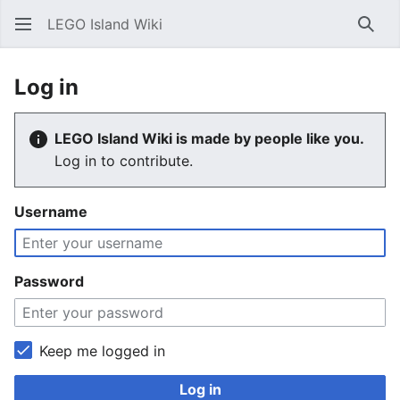
LEGO Island Wiki
Sear
Log in
LEGO Island Wiki is made by people like you.
Log in to contribute.
Username
Password
Keep me logged in
Log in