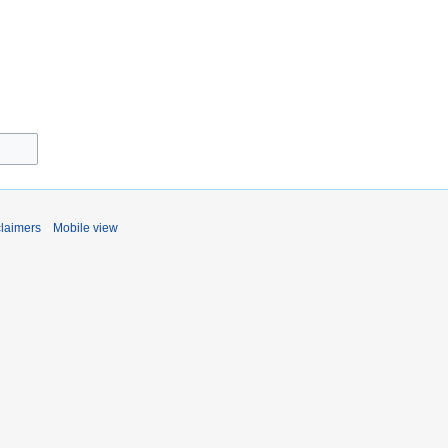
claimers
Mobile view