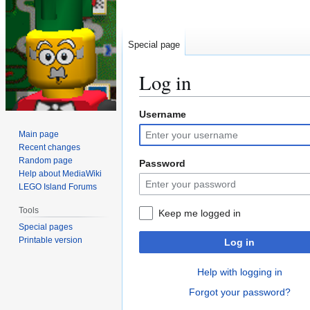
Special page
Log in
Username
Jump
Jump
to
to
Main page
navigation
search
Recent changes
Random page
Password
Help about MediaWiki
LEGO Island Forums
Tools
Keep me logged in
Special pages
Printable version
Log in
Help with logging in
Forgot your password?