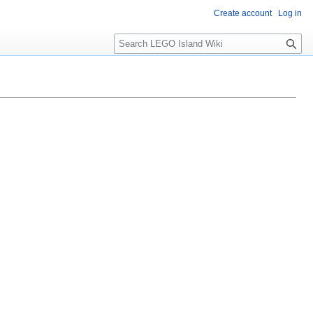
Create account
Log in
S
e
a
r
c
h