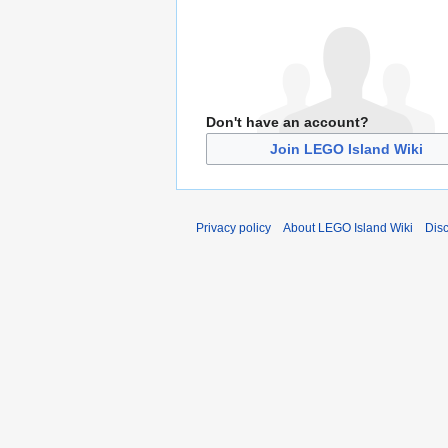
Don't have an account?
Join LEGO Island Wiki
Privacy policy
About LEGO Island Wiki
Dis