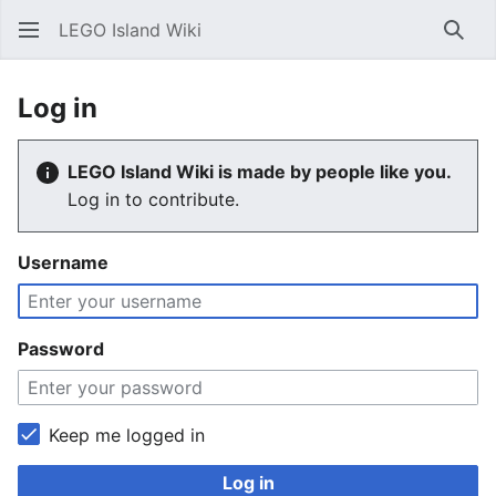
LEGO Island Wiki
Sear
Log in
LEGO Island Wiki is made by people like you.
Log in to contribute.
Username
Password
Keep me logged in
Log in