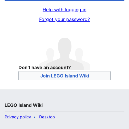
Help with logging in
Forgot your password?
Don't have an account?
Join LEGO Island Wiki
LEGO Island Wiki
Privacy policy
Desktop