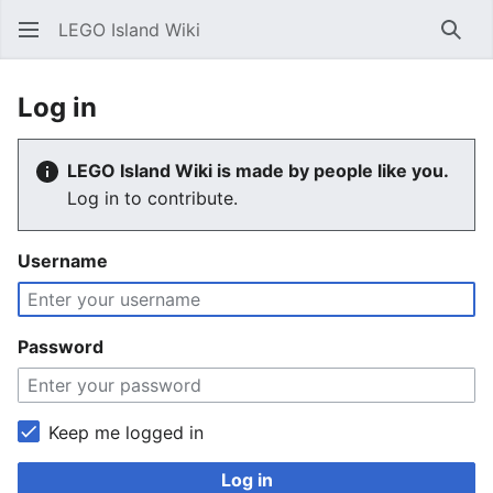
LEGO Island Wiki
Sear
Log in
LEGO Island Wiki is made by people like you.
Log in to contribute.
Username
Password
Keep me logged in
Log in