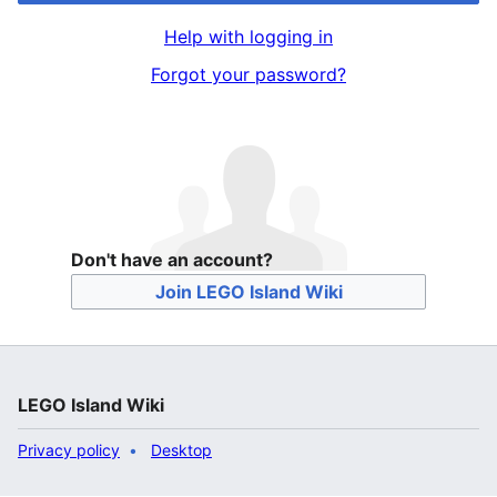
Help with logging in
Forgot your password?
Don't have an account?
Join LEGO Island Wiki
LEGO Island Wiki
Privacy policy
Desktop