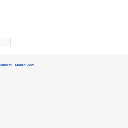
claimers
Mobile view