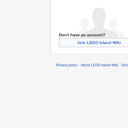
Don't have an account?
Join LEGO Island Wiki
Privacy policy
About LEGO Island Wiki
Dis