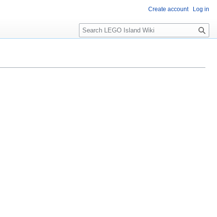
Create account
Log in
S
e
a
r
c
h