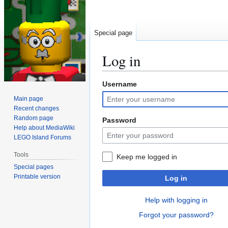
Special page
Log in
Username
Jump
Jump
to
to
Main page
navigation
search
Recent changes
Random page
Password
Help about MediaWiki
LEGO Island Forums
Tools
Keep me logged in
Special pages
Printable version
Log in
Help with logging in
Forgot your password?