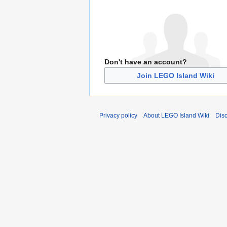
Don't have an account?
Join LEGO Island Wiki
Privacy policy
About LEGO Island Wiki
Dis