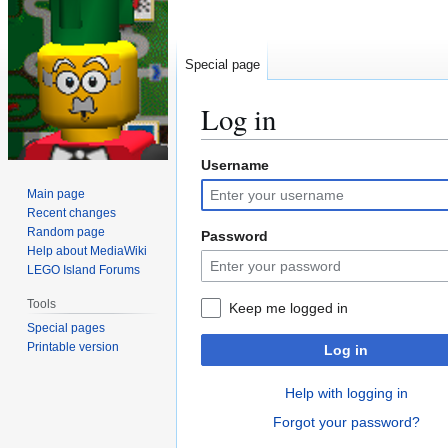
Special page
Log in
Username
Jump
Jump
to
to
Main page
navigation
search
Recent changes
Random page
Password
Help about MediaWiki
LEGO Island Forums
Tools
Keep me logged in
Special pages
Printable version
Log in
Help with logging in
Forgot your password?