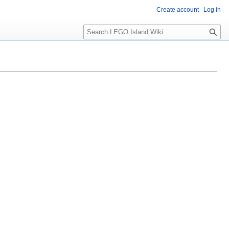
Create account
Log in
S
e
a
r
c
h