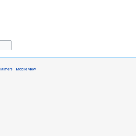
claimers
Mobile view