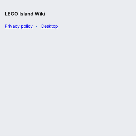
LEGO Island Wiki
Privacy policy
Desktop