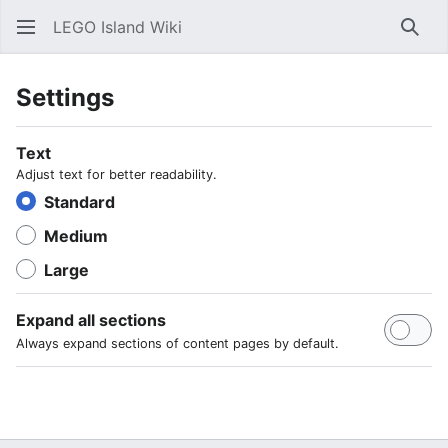
LEGO Island Wiki
Sear
Settings
Text
Adjust text for better readability.
Standard
Medium
Large
Expand all sections
Always expand sections of content pages by default.