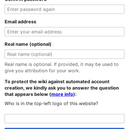
Email address
Real name (optional)
Real name is optional. If provided, it may be used to
give you attribution for your work.
To protect the wiki against automated account
creation, we kindly ask you to answer the question
that appears below (
more info
):
Who is in the top-left logo of this website?