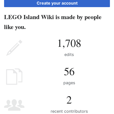
Create your account
LEGO Island Wiki is made by people
like you.
1,708
edits
56
pages
2
recent contributors