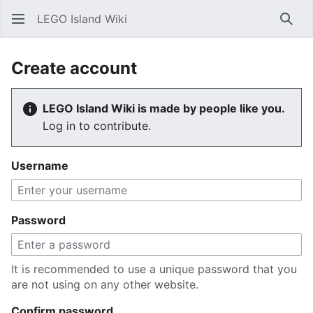
LEGO Island Wiki
Sear
Create account
LEGO Island Wiki is made by people like you.
Log in to contribute.
Username
Password
It is recommended to use a unique password that you
are not using on any other website.
Confirm password