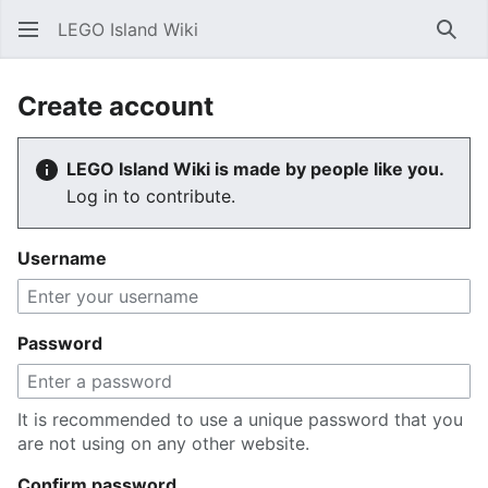
LEGO Island Wiki
Sear
Create account
LEGO Island Wiki is made by people like you.
Log in to contribute.
Username
Password
It is recommended to use a unique password that you
are not using on any other website.
Confirm password