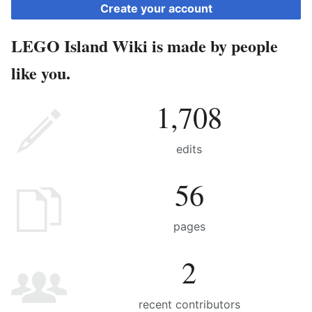
Create your account
LEGO Island Wiki is made by people
like you.
1,708
edits
56
pages
2
recent contributors