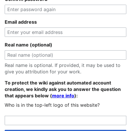
Email address
Real name (optional)
Real name is optional. If provided, it may be used to
give you attribution for your work.
To protect the wiki against automated account
creation, we kindly ask you to answer the question
that appears below (
more info
):
Who is in the top-left logo of this website?