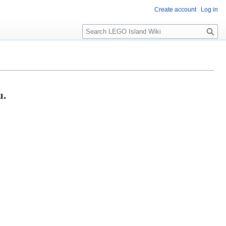
Create account
Log in
S
e
a
r
c
h
u.