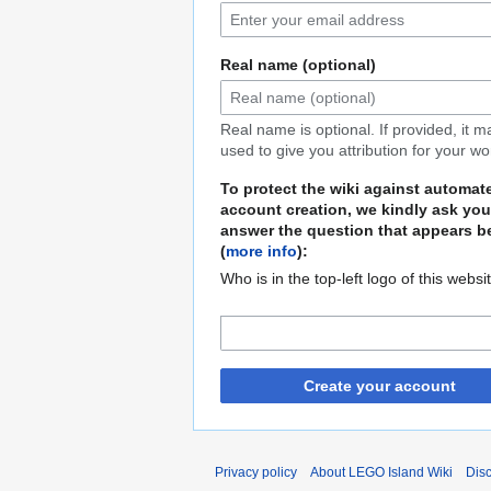
Real name (optional)
Real name is optional. If provided, it 
used to give you attribution for your wo
To protect the wiki against automat
account creation, we kindly ask you
answer the question that appears b
(
more info
):
Who is in the top-left logo of this websi
Create your account
Privacy policy
About LEGO Island Wiki
Dis