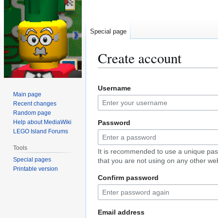
Special page
Create account
Jump
Jump
Username
to
to
Main page
navigation
search
Recent changes
Random page
Help about MediaWiki
Password
LEGO Island Forums
Tools
It is recommended to use a unique pa
Special pages
that you are not using on any other web
Printable version
Confirm password
Email address