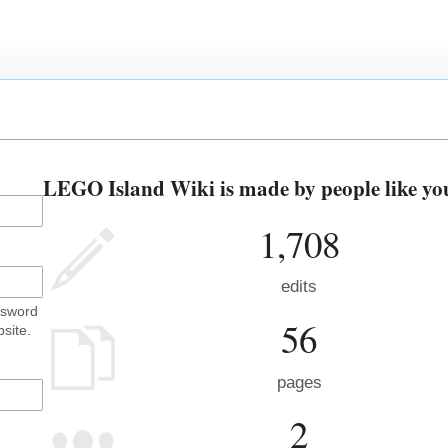
LEGO Island Wiki is made by people like yo
1,708
edits
ssword
56
site.
pages
2