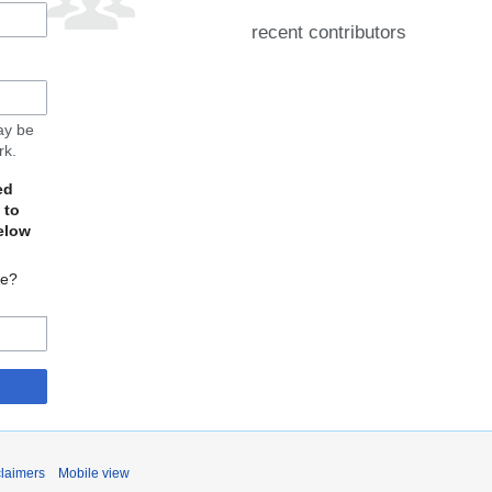
recent contributors
may be
rk.
ed
 to
elow
te?
claimers
Mobile view