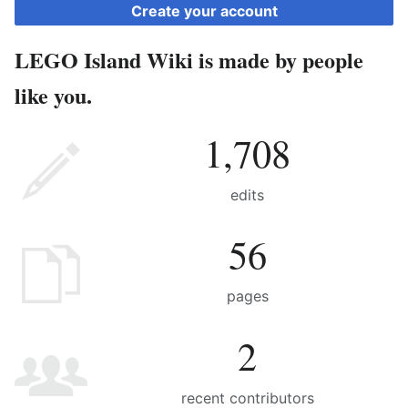
Create your account
LEGO Island Wiki is made by people
like you.
1,708
edits
56
pages
2
recent contributors