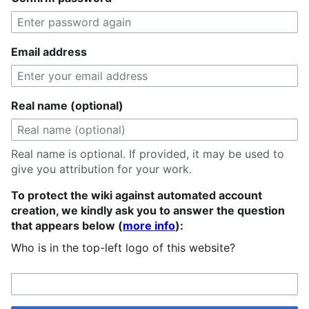
Email address
Real name (optional)
Real name is optional. If provided, it may be used to
give you attribution for your work.
To protect the wiki against automated account
creation, we kindly ask you to answer the question
that appears below (
more info
):
Who is in the top-left logo of this website?