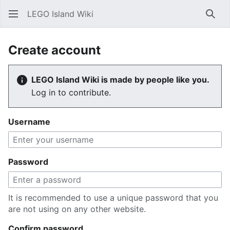
LEGO Island Wiki
Sear
Create account
LEGO Island Wiki is made by people like you.
Log in to contribute.
Username
Password
It is recommended to use a unique password that you
are not using on any other website.
Confirm password