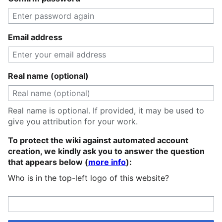
Email address
Real name (optional)
Real name is optional. If provided, it may be used to
give you attribution for your work.
To protect the wiki against automated account
creation, we kindly ask you to answer the question
that appears below (
more info
):
Who is in the top-left logo of this website?