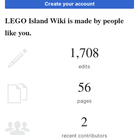
Create your account
LEGO Island Wiki is made by people
like you.
1,708
edits
56
pages
2
recent contributors