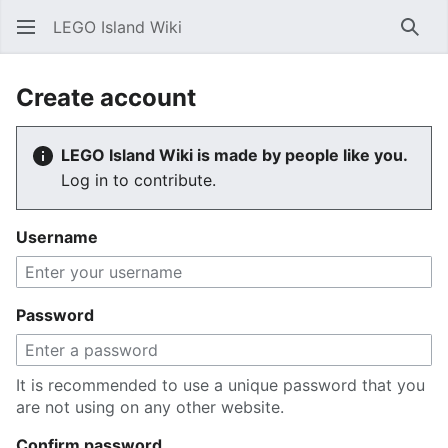
LEGO Island Wiki
Sear
Create account
LEGO Island Wiki is made by people like you.
Log in to contribute.
Username
Password
It is recommended to use a unique password that you
are not using on any other website.
Confirm password