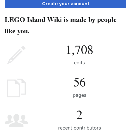
Create your account
LEGO Island Wiki is made by people
like you.
1,708
edits
56
pages
2
recent contributors