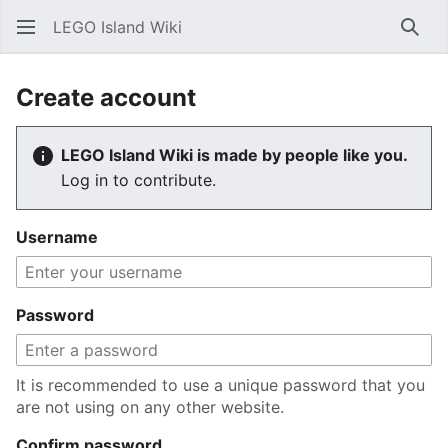
LEGO Island Wiki
Sear
Create account
LEGO Island Wiki is made by people like you.
Log in to contribute.
Username
Password
It is recommended to use a unique password that you
are not using on any other website.
Confirm password