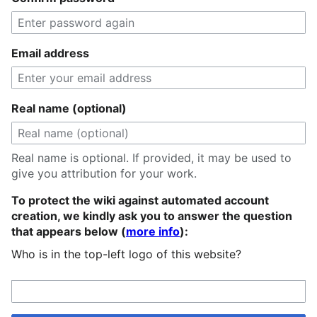
Email address
Real name (optional)
Real name is optional. If provided, it may be used to
give you attribution for your work.
To protect the wiki against automated account
creation, we kindly ask you to answer the question
that appears below (
more info
):
Who is in the top-left logo of this website?