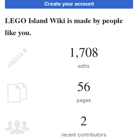
Create your account
LEGO Island Wiki is made by people
like you.
1,708
edits
56
pages
2
recent contributors