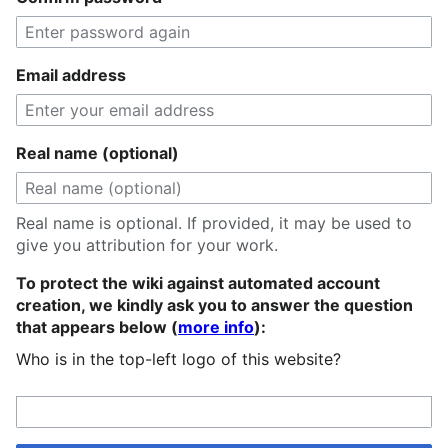
Email address
Real name (optional)
Real name is optional. If provided, it may be used to
give you attribution for your work.
To protect the wiki against automated account
creation, we kindly ask you to answer the question
that appears below (
more info
):
Who is in the top-left logo of this website?