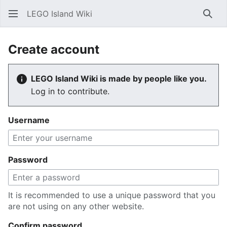
LEGO Island Wiki
Sear
Create account
LEGO Island Wiki is made by people like you.
Log in to contribute.
Username
Password
It is recommended to use a unique password that you
are not using on any other website.
Confirm password