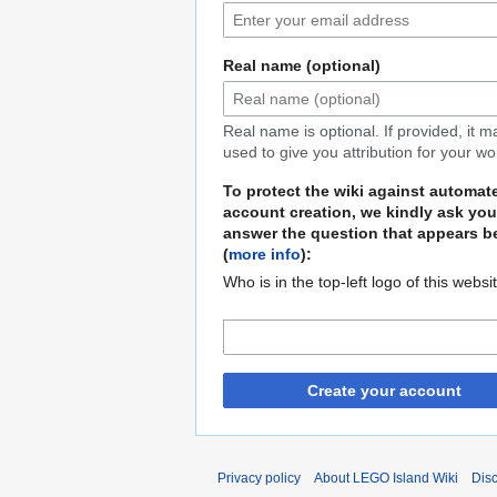
Real name (optional)
Real name is optional. If provided, it 
used to give you attribution for your wo
To protect the wiki against automat
account creation, we kindly ask you
answer the question that appears b
(
more info
):
Who is in the top-left logo of this websi
Create your account
Privacy policy
About LEGO Island Wiki
Dis