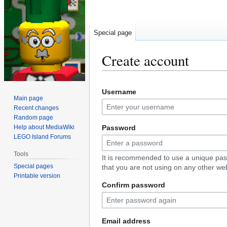
Special page
Create account
Jump
Jump
Username
to
to
Main page
navigation
search
Recent changes
Random page
Help about MediaWiki
Password
LEGO Island Forums
Tools
It is recommended to use a unique pa
Special pages
that you are not using on any other web
Printable version
Confirm password
Email address