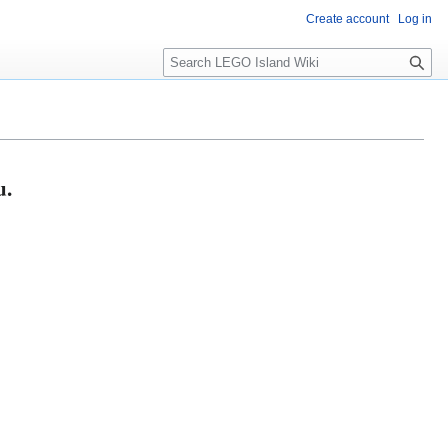
Create account
Log in
S
e
a
r
c
h
u.