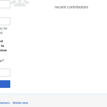
recent contributors
may be
rk.
ed
 to
elow
te?
claimers
Mobile view