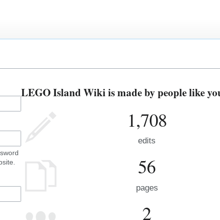
LEGO Island Wiki is made by people like yo
1,708
edits
ssword
56
site.
pages
2