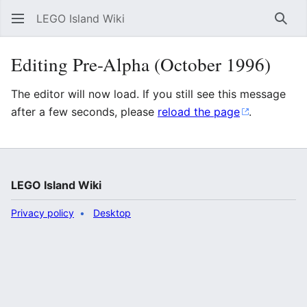
LEGO Island Wiki
Sear
Editing Pre-Alpha (October 1996)
The editor will now load. If you still see this message
after a few seconds, please
reload the page
.
LEGO Island Wiki
Privacy policy
Desktop