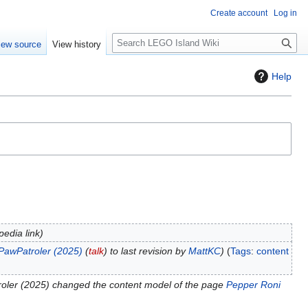
Create account
Log in
S
iew source
View history
e
a
Help
r
c
h
edia link
PawPatroler (2025)
(
talk
) to last revision by
MattKC
Tags
:
content
oler (2025) changed the content model of the page
Pepper Roni