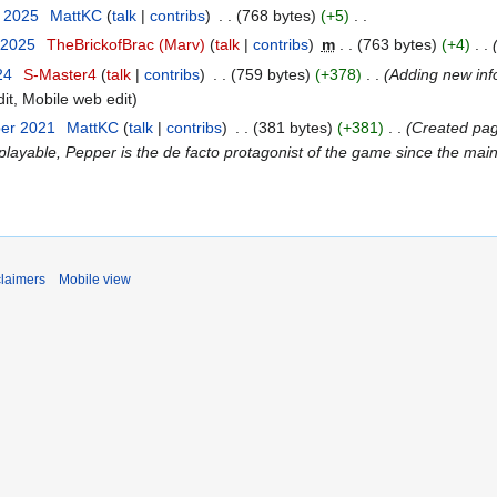
t 2025
MattKC
talk
contribs
768 bytes
+5
 2025
TheBrickofBrac (Marv)
talk
contribs
m
763 bytes
+4
24
S-Master4
talk
contribs
759 bytes
+378
Adding new inf
it
Mobile web edit
ber 2021
MattKC
talk
contribs
381 bytes
+381
Created pag
playable, Pepper is the de facto protagonist of the game since the main 
claimers
Mobile view