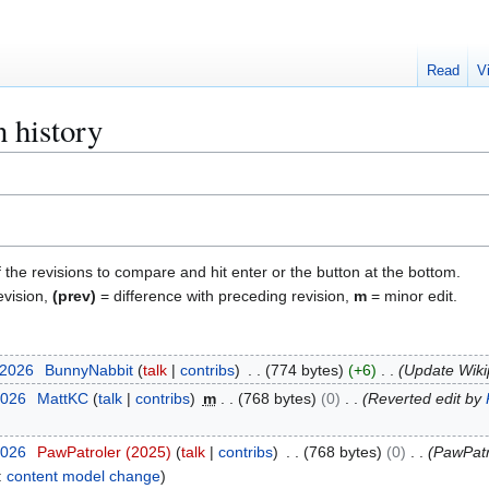
Read
V
 history
f the revisions to compare and hit enter or the button at the bottom.
evision,
(prev)
= difference with preceding revision,
m
= minor edit.
 2026
BunnyNabbit
talk
contribs
774 bytes
+6
Update Wikip
2026
MattKC
talk
contribs
m
768 bytes
0
Reverted edit by
2026
PawPatroler (2025)
talk
contribs
768 bytes
0
PawPatr
:
content model change