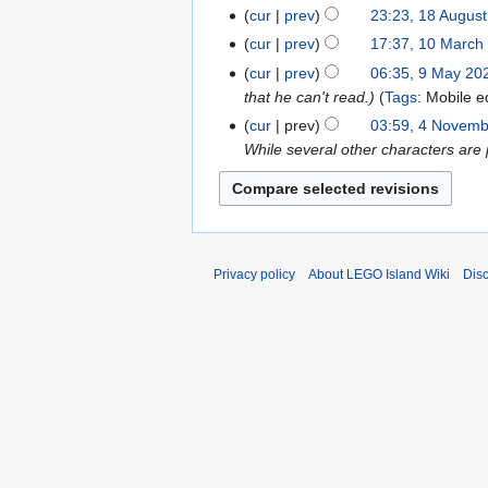
c
c
a
cur
prev
23:23, 18 Augus
1
h
h
r
N
8
cur
prev
17:37, 10 March
1
2
2
c
o
A
0
cur
prev
06:35, 9 May 20
9
0
0
h
e
u
M
that he can't read.
Tags
:
Mobile ed
M
2
2
2
d
g
a
a
6
cur
prev
03:59, 4 Novem
4
6
0
i
u
r
y
While several other characters are 
N
2
t
s
c
2
o
6
s
t
h
0
v
u
2
2
2
e
m
0
0
4
m
m
2
2
b
Privacy policy
About LEGO Island Wiki
Dis
a
5
5
e
r
r
y
2
0
2
1