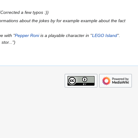
Corrected a few typos :)
ormations about the jokes by for example example about the fact
e with "
Pepper Roni
is a playable character in ''
LEGO Island
''.
stor..."