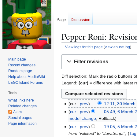
Page
Discussion
Pepper Roni: Revision
View logs for this page
(
view abuse log
)
Jump
Jump
Main page
Filter revisions
to
to
Recent changes
navigation
search
Random page
Diff selection: Mark the radio buttons o
Help about MediaWiki
Legend:
(cur)
= difference with latest r
LEGO Island Forums
Tools
What links here
cur
prev
12:11, 30 March
3
Related changes
0
cur
prev
05:49, 6 March 
Atom
6
M
Special pages
model change
Rollback
M
Page information
a
a
cur
prev
19:05, 5 March 
5
r
r
from "wikitext" to "JavaScript"
Tag
M