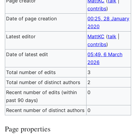
Page creator
MattKC
(
talk
|
contribs
)
Date of page creation
00:25, 28 January
2020
Latest editor
MattKC
(
talk
|
contribs
)
Date of latest edit
05:49, 6 March
2026
Total number of edits
3
Total number of distinct authors
2
Recent number of edits (within
0
past 90 days)
Recent number of distinct authors
0
Page properties