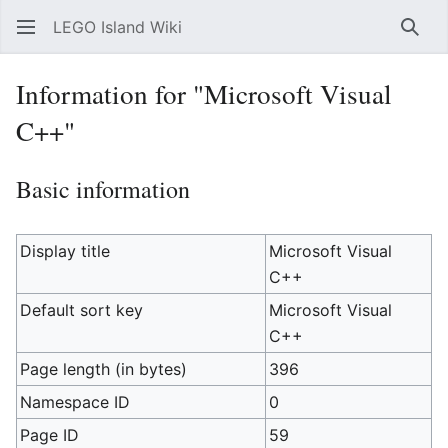
LEGO Island Wiki
Sear
Information for "Microsoft Visual
C++"
Basic information
Display title
Microsoft Visual
C++
Default sort key
Microsoft Visual
C++
Page length (in bytes)
396
Namespace ID
0
Page ID
59