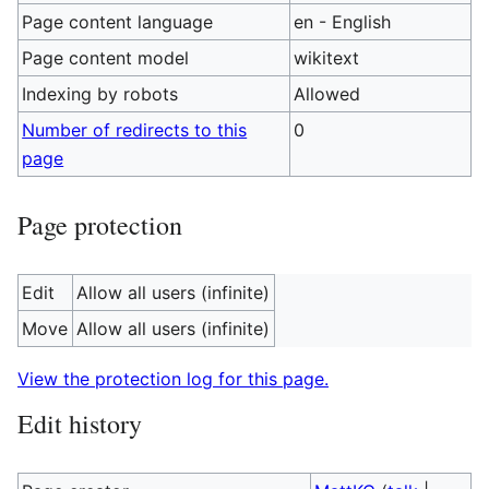
Page content language
en - English
Page content model
wikitext
Indexing by robots
Allowed
Number of redirects to this
0
page
Page protection
Edit
Allow all users (infinite)
Move
Allow all users (infinite)
View the protection log for this page.
Edit history