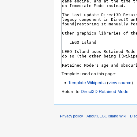
Template used on this page:
Template:Wikipedia
(
view source
)
Return to
Direct3D Retained Mode
.
Privacy policy
About LEGO Island Wiki
Dis