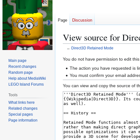
Page
Discussion
View source for Dir
←
Direct3D Retained Mode
Jump
Jump
You do not have permission to edit this
Main page
to
to
Recent changes
The action you have requested is li
navigation
search
Random page
You must confirm your email addres
Help about MediaWiki
LEGO Island Forums
You can view and copy the source of th
Tools
What links here
Related changes
Special pages
Page information