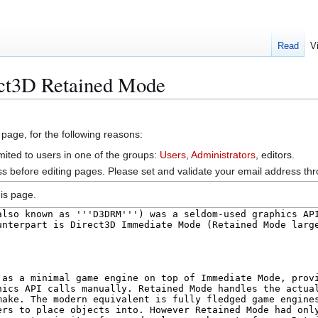
Read
V
ect3D Retained Mode
 page, for the following reasons:
mited to users in one of the groups:
Users
,
Administrators
, editors.
s before editing pages. Please set and validate your email address t
is page.