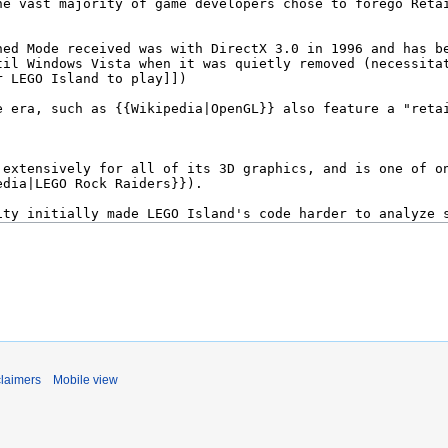
claimers
Mobile view