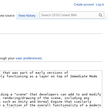
Create account
Log in
S
iew source
View history
e
a
r
c
h
hrough your
user preferences
.