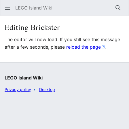
LEGO Island Wiki
Sear
Editing Brickster
The editor will now load. If you still see this message
after a few seconds, please
reload the page
.
LEGO Island Wiki
Privacy policy
Desktop